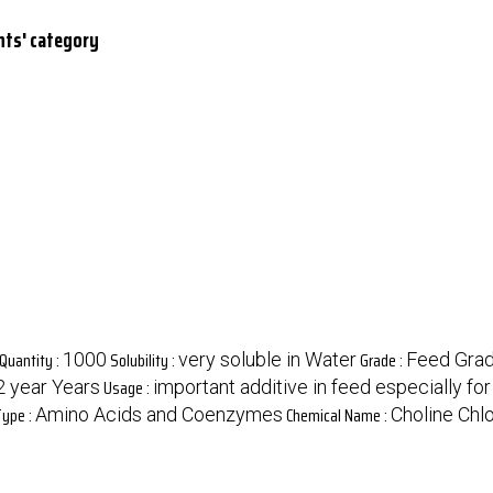
nts' category
Quantity :
Solubility :
Grade :
1000
very soluble in Water
Feed Gra
Usage :
2 year Years
important additive in feed especially f
Type :
Chemical Name :
Amino Acids and Coenzymes
Choline Chl