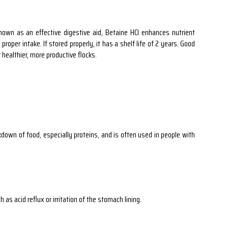
nown as an effective digestive aid, Betaine HCl enhances nutrient
oper intake. If stored properly, it has a shelf life of 2 years. Good
 healthier, more productive flocks.
down of food, especially proteins, and is often used in people with
as acid reflux or irritation of the stomach lining.