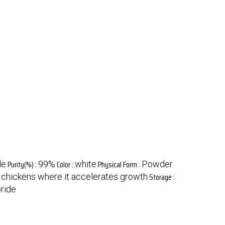
Purity(%) :
Color :
Physical Form :
de
99%
white
Powder
Storage :
or chickens where it accelerates growth
oride