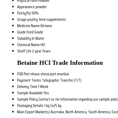
Physical Form
Powder
Appearance
powder
Purity(%)
99%
Usage
poultry feed supplements
Medicine Name
Betaine
Grade
Feed Grade
Solubility
In Water
Chemical Name
HCl
Shelf Life
2 year Years
Betaine HCl Trade Information
FOB Port
nhava sheva port mumbai
Payment Terms
Telegraphic Transfer (T/T)
Delivery Time
1 Week
Sample Available
Yes
Sample Policy
Contact us for information regarding our sample polic
Packaging Details
1 kg to25 kg
Main Export Market(s)
Australia, North America, South America, East