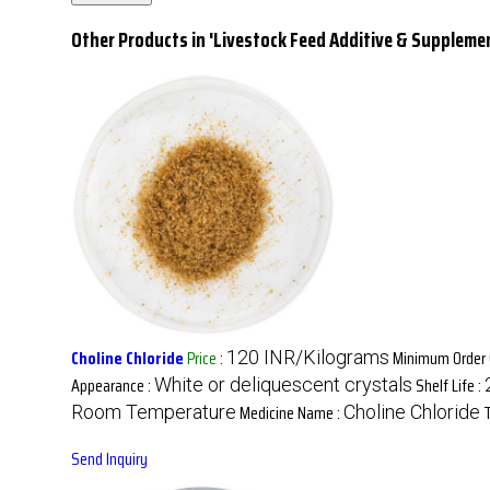
Other Products in 'Livestock Feed Additive & Suppleme
Choline Chloride
Price
:
Minimum Order 
120 INR/Kilograms
Appearance :
Shelf Life :
White or deliquescent crystals
Medicine Name :
Room Temperature
Choline Chloride
Send Inquiry