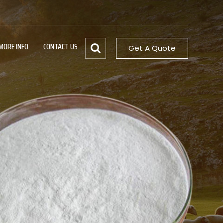
MORE INFO
CONTACT US
Get A Quote