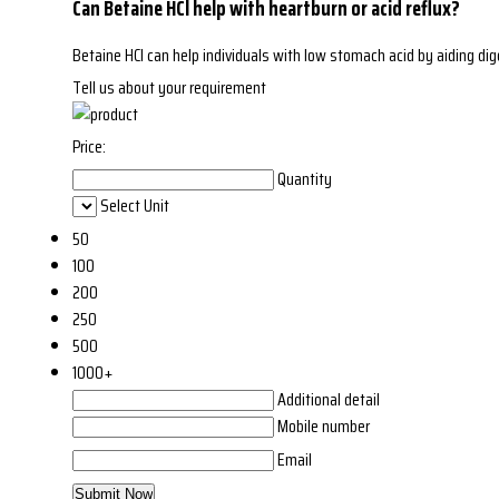
Can Betaine HCl help with heartburn or acid reflux?
Betaine HCl can help individuals with low stomach acid by aiding di
Tell us about your requirement
Price:
Quantity
Select Unit
50
100
200
250
500
1000+
Additional detail
Mobile number
Email