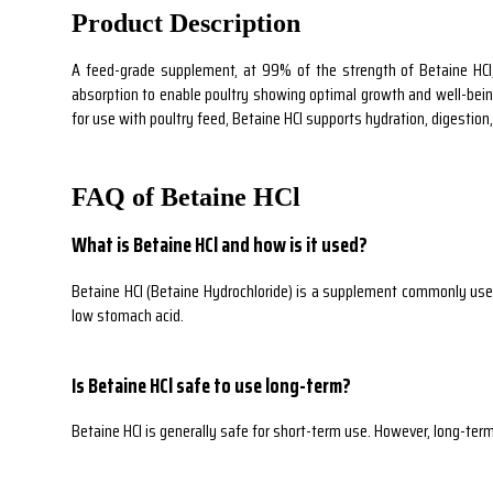
Product Description
A feed-grade supplement, at 99% of the strength of Betaine HCl, 
absorption to enable poultry showing optimal growth and well-being. 
for use with poultry feed, Betaine HCl supports hydration, digestion
FAQ of Betaine HCl
What is Betaine HCl and how is it used?
Betaine HCl (Betaine Hydrochloride) is a supplement commonly used 
low stomach acid.
Is Betaine HCl safe to use long-term?
Betaine HCl is generally safe for short-term use. However, long-term 