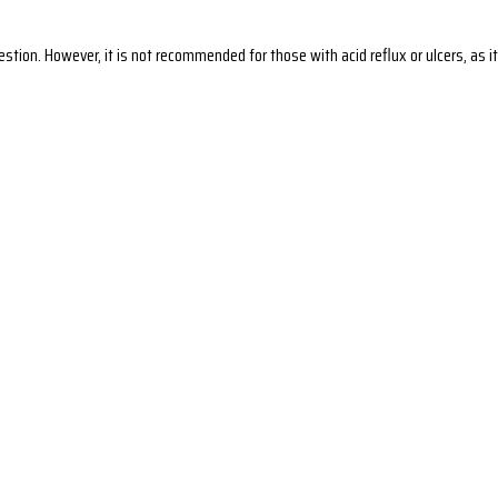
gestion. However, it is not recommended for those with acid reflux or ulcers, a