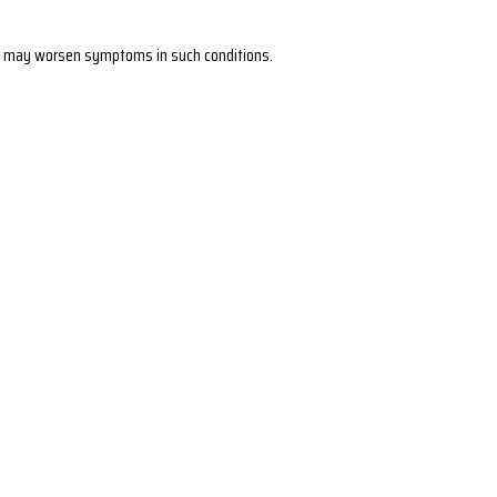
s it may worsen symptoms in such conditions.