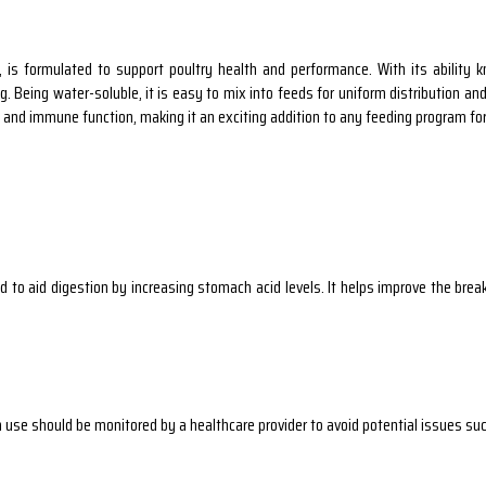
is formulated to support poultry health and performance. With its ability k
Being water-soluble, it is easy to mix into feeds for uniform distribution and pr
, and immune function, making it an exciting addition to any feeding program for
to aid digestion by increasing stomach acid levels. It helps improve the break
use should be monitored by a healthcare provider to avoid potential issues such 