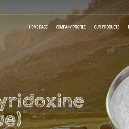
HOME PAGE
COMPANY PROFILE
OUR PRODUCTS