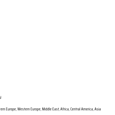
y
ern Europe, Western Europe, Middle East, Africa, Central America, Asia