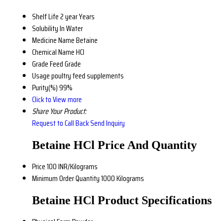
Shelf Life
2 year Years
Solubility
In Water
Medicine Name
Betaine
Chemical Name
HCl
Grade
Feed Grade
Usage
poultry feed supplements
Purity(%)
99%
Click to View more
Share Your Product:
Request to Call Back
Send Inquiry
Betaine HCl Price And Quantity
Price
100 INR/Kilograms
Minimum Order Quantity
1000 Kilograms
Betaine HCl Product Specifications