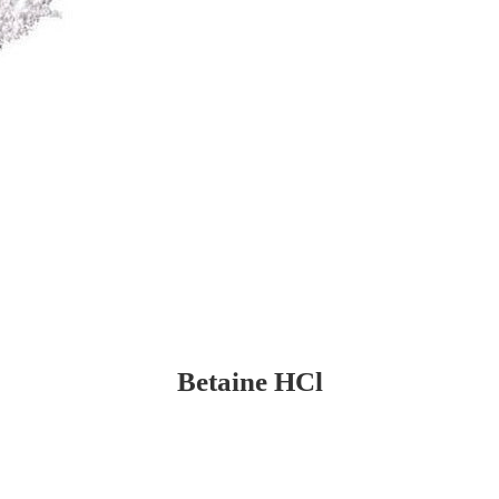
Betaine HCl