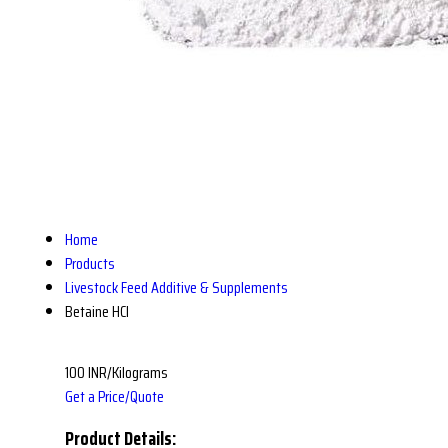
Home
Products
Livestock Feed Additive & Supplements
Betaine HCl
100 INR/Kilograms
Get a Price/Quote
Product Details: