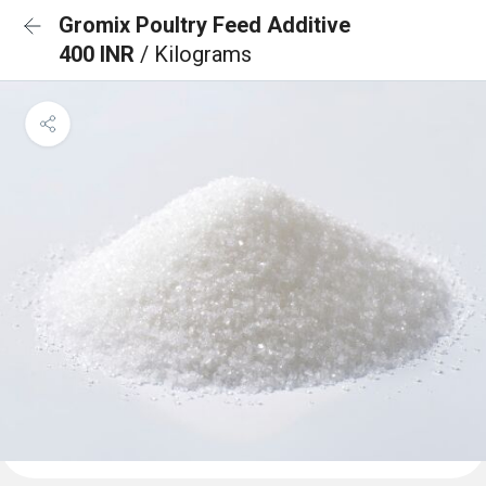
Gromix Poultry Feed Additive
400 INR
/ Kilograms