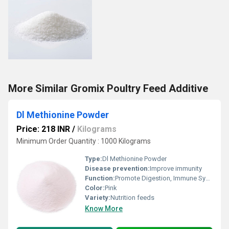
More Similar Gromix Poultry Feed Additive
Dl Methionine Powder
Price: 218 INR
/
Kilograms
Minimum Order Quantity : 1000 Kilograms
Type:
Dl Methionine Powder
Disease prevention:
Improve immunity
Function:
Promote Digestion, Immune System, Heathycare supplement, Nutritional Medicine
Color:
Pink
Variety:
Nutrition feeds
Know More