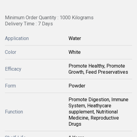
Minimum Order Quantity : 1000 Kilograms
Delivery Time : 7 Days
Application
Water
Color
White
Promote Healthy, Promote
Efficacy
Growth, Feed Preservatives
Form
Powder
Promote Digestion, Immune
System, Heathycare
Function
supplement, Nutritional
Medicine, Reproductive
Drugs