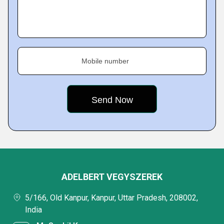
Mobile number
ADELBERT VEGYSZEREK
5/166, Old Kanpur, Kanpur, Uttar Pradesh, 208002,
India