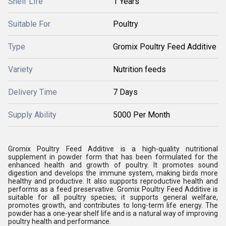
Shelf Life
1 Years
Suitable For
Poultry
Type
Gromix Poultry Feed Additive
Variety
Nutrition feeds
Delivery Time
7 Days
Supply Ability
5000 Per Month
Gromix Poultry Feed Additive is a high-quality nutritional
supplement in powder form that has been formulated for the
enhanced health and growth of poultry. It promotes sound
digestion and develops the immune system, making birds more
healthy and productive. It also supports reproductive health and
performs as a feed preservative. Gromix Poultry Feed Additive is
suitable for all poultry species; it supports general welfare,
promotes growth, and contributes to long-term life energy. The
powder has a one-year shelf life and is a natural way of improving
poultry health and performance.