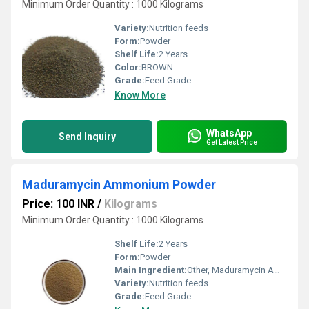
Minimum Order Quantity : 1000 Kilograms
Variety:
Nutrition feeds
Form:
Powder
Shelf Life:
2 Years
Color:
BROWN
Grade:
Feed Grade
Know More
WhatsApp
Send Inquiry
Get Latest Price
Maduramycin Ammonium Powder
Price: 100 INR
/
Kilograms
Minimum Order Quantity : 1000 Kilograms
Shelf Life:
2 Years
Form:
Powder
Main Ingredient:
Other, Maduramycin Ammonium
Variety:
Nutrition feeds
Grade:
Feed Grade