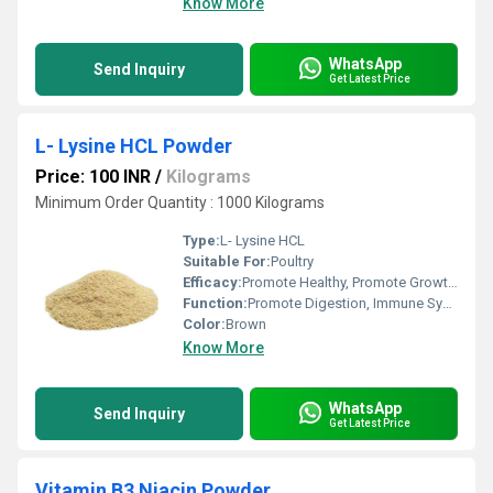
Know More
WhatsApp
Send Inquiry
Get Latest Price
L- Lysine HCL Powder
Price: 100 INR
/
Kilograms
Minimum Order Quantity : 1000 Kilograms
Type:
L- Lysine HCL
Suitable For:
Poultry
Efficacy:
Promote Healthy, Promote Growth, Feed Preservatives
Function:
Promote Digestion, Immune System, Heathycare supplement, Nutritional Medicine, Reproductive Drugs
Color:
Brown
Know More
WhatsApp
Send Inquiry
Get Latest Price
Vitamin B3 Niacin Powder