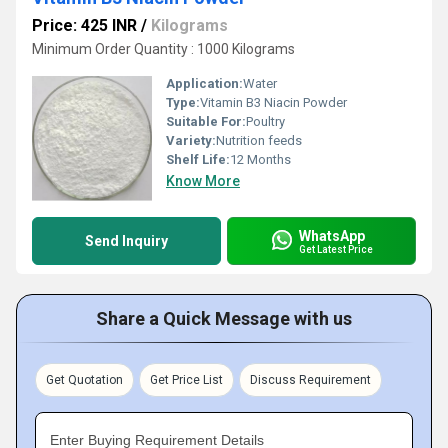
Price: 425 INR
/
Kilograms
Minimum Order Quantity : 1000 Kilograms
Application:
Water
Type:
Vitamin B3 Niacin Powder
Suitable For:
Poultry
Variety:
Nutrition feeds
Shelf Life:
12 Months
Know More
WhatsApp
Send Inquiry
Get Latest Price
Share a Quick Message with us
Get Quotation
Get Price List
Discuss Requirement
Enter Buying Requirement Details