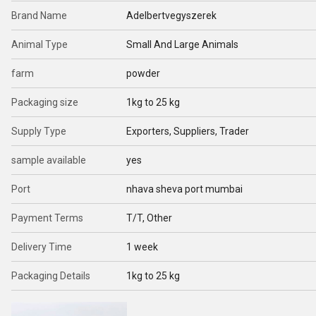
Brand Name
Adelbertvegyszerek
Animal Type
Small And Large Animals
farm
powder
Packaging size
1kg to 25 kg
Supply Type
Exporters, Suppliers, Trader
sample available
yes
Port
nhava sheva port mumbai
Payment Terms
T/T, Other
Delivery Time
1 week
Packaging Details
1kg to 25 kg