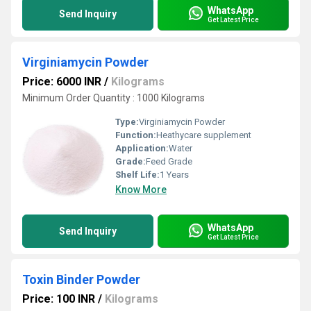
WhatsApp
Send Inquiry
Get Latest Price
Virginiamycin Powder
Price: 6000 INR
/
Kilograms
Minimum Order Quantity : 1000 Kilograms
Type:
Virginiamycin Powder
Function:
Heathycare supplement
Application:
Water
Grade:
Feed Grade
Shelf Life:
1 Years
Know More
WhatsApp
Send Inquiry
Get Latest Price
Toxin Binder Powder
Price: 100 INR
/
Kilograms