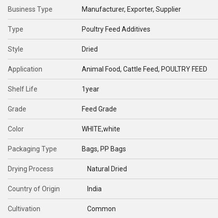
Business Type
Manufacturer, Exporter, Supplier
Type
Poultry Feed Additives
Style
Dried
Application
Animal Food, Cattle Feed, POULTRY FEED
Shelf Life
1year
Grade
Feed Grade
Color
WHITE,white
Packaging Type
Bags, PP Bags
Drying Process
Natural Dried
Country of Origin
India
Cultivation
Common