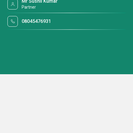
Mr Sushil Kumar
Partner
08045476931