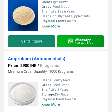
Color:
Light Brown
Grade:
Feed Grade
Shelf Life:
2 year Years
Usage:
poultry feed supplements
Physical Form:
Powder
Know More
WhatsApp
Send Inquiry
Get Latest Price
Amprolium (Anticoccidials)
Price: 2900 INR
/
Kilograms
Minimum Order Quantity : 1000 Kilograms
Usage:
Poultry feed
Grade:
Feed Grade
Shelf Life:
2 Years
Storage:
Dry Place
Physical Form:
Powder
Know More