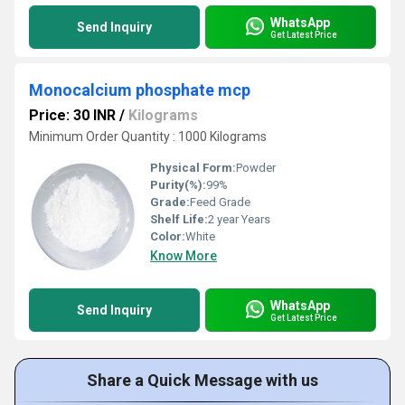
WhatsApp
Send Inquiry
Get Latest Price
Monocalcium phosphate mcp
Price: 30 INR
/
Kilograms
Minimum Order Quantity : 1000 Kilograms
Physical Form:
Powder
Purity(%):
99%
Grade:
Feed Grade
Shelf Life:
2 year Years
Color:
White
Know More
WhatsApp
Send Inquiry
Get Latest Price
Share a Quick Message with us