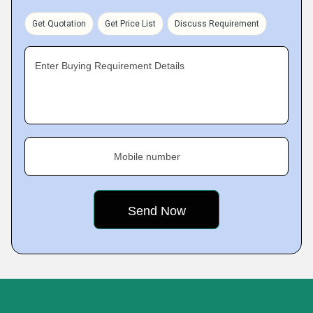
Get Quotation
Get Price List
Discuss Requirement
Enter Buying Requirement Details
Mobile number