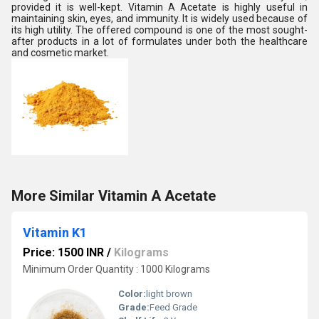
provided it is well-kept. Vitamin A Acetate is highly useful in
maintaining skin, eyes, and immunity. It is widely used because of
its high utility. The offered compound is one of the most sought-
after products in a lot of formulates under both the healthcare
and cosmetic market.
More Similar Vitamin A Acetate
Vitamin K1
Price: 1500 INR
/
Kilograms
Minimum Order Quantity : 1000 Kilograms
Color:
light brown
Grade:
Feed Grade