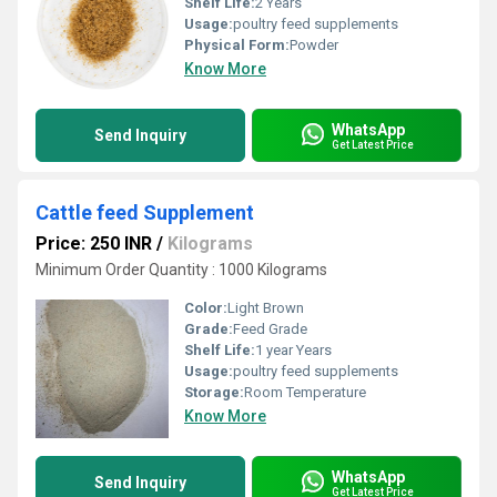
Shelf Life:
2 Years
Usage:
poultry feed supplements
Physical Form:
Powder
Know More
WhatsApp
Send Inquiry
Get Latest Price
Cattle feed Supplement
Price: 250 INR
/
Kilograms
Minimum Order Quantity : 1000 Kilograms
Color:
Light Brown
Grade:
Feed Grade
Shelf Life:
1 year Years
Usage:
poultry feed supplements
Storage:
Room Temperature
Know More
WhatsApp
Send Inquiry
Get Latest Price