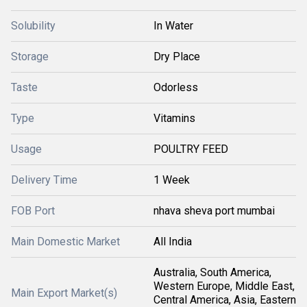
Solubility
In Water
Storage
Dry Place
Taste
Odorless
Type
Vitamins
Usage
POULTRY FEED
Delivery Time
1 Week
FOB Port
nhava sheva port mumbai
Main Domestic Market
All India
Australia, South America,
Western Europe, Middle East,
Main Export Market(s)
Central America, Asia, Eastern