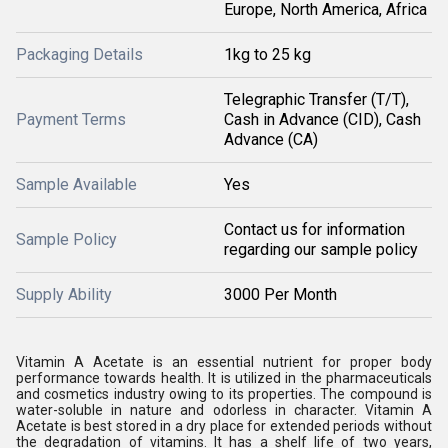
Europe, North America, Africa
Packaging Details
1kg to 25 kg
Telegraphic Transfer (T/T),
Payment Terms
Cash in Advance (CID), Cash
Advance (CA)
Sample Available
Yes
Contact us for information
Sample Policy
regarding our sample policy
Supply Ability
3000 Per Month
Vitamin A Acetate is an essential nutrient for proper body
performance towards health. It is utilized in the pharmaceuticals
and cosmetics industry owing to its properties. The compound is
water-soluble in nature and odorless in character. Vitamin A
Acetate is best stored in a dry place for extended periods without
the degradation of vitamins. It has a shelf life of two years,