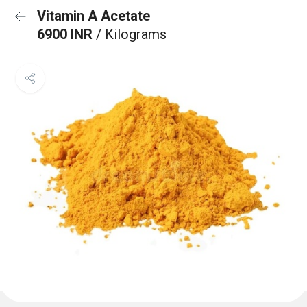
Vitamin A Acetate
6900 INR
/ Kilograms