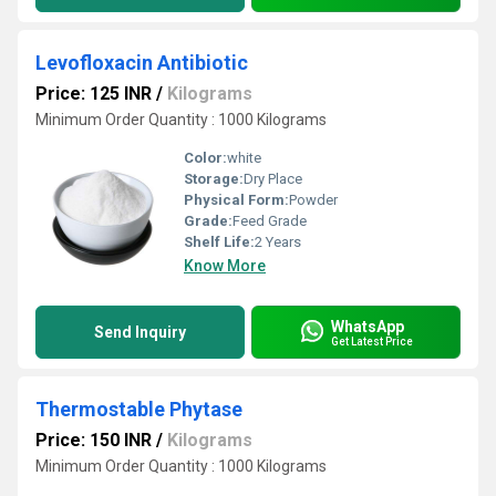
Levofloxacin Antibiotic
Price: 125 INR
/
Kilograms
Minimum Order Quantity : 1000 Kilograms
Color:
white
Storage:
Dry Place
Physical Form:
Powder
Grade:
Feed Grade
Shelf Life:
2 Years
Know More
WhatsApp
Send Inquiry
Get Latest Price
Thermostable Phytase
Price: 150 INR
/
Kilograms
Minimum Order Quantity : 1000 Kilograms