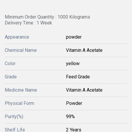
Minimum Order Quantity : 1000 Kilograms
Delivery Time : 1 Week
Appearance
powder
Chemical Name
Vitamin A Acetate
Color
yellow
Grade
Feed Grade
Medicine Name
Vitamin A Acetate
Physical Form
Powder
Purity(%)
99%
Shelf Life
2 Years