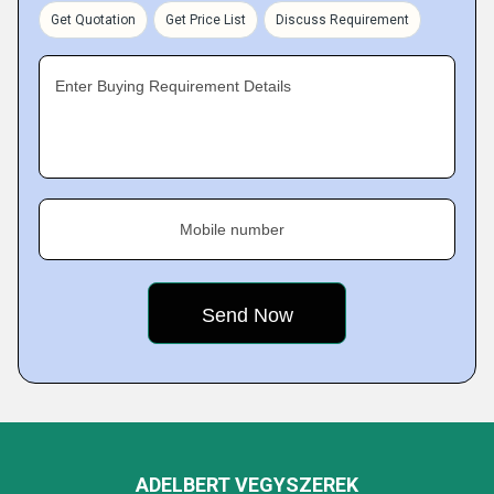
Get Quotation
Get Price List
Discuss Requirement
Enter Buying Requirement Details
Mobile number
ADELBERT VEGYSZEREK