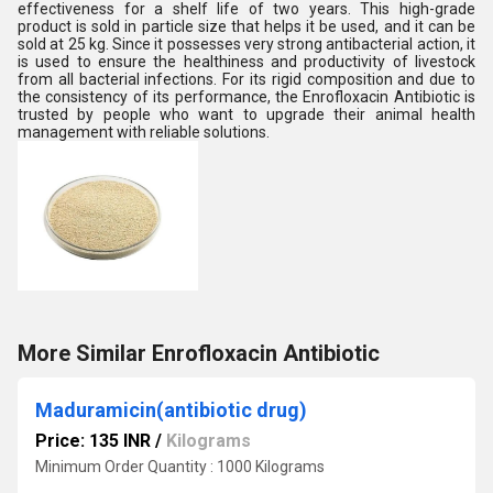
effectiveness for a shelf life of two years. This high-grade
product is sold in particle size that helps it be used, and it can be
sold at 25 kg. Since it possesses very strong antibacterial action, it
is used to ensure the healthiness and productivity of livestock
from all bacterial infections. For its rigid composition and due to
the consistency of its performance, the Enrofloxacin Antibiotic is
trusted by people who want to upgrade their animal health
management with reliable solutions.
More Similar Enrofloxacin Antibiotic
Maduramicin(antibiotic drug)
Price: 135 INR
/
Kilograms
Minimum Order Quantity : 1000 Kilograms