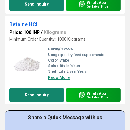
WhatsApp
Send Inquiry
Get Latest Price
Betaine HCl
Price: 100 INR
/
Kilograms
Minimum Order Quantity : 1000 Kilograms
Purity(%):
99%
Usage:
poultry feed supplements
Color:
White
Solubility:
In Water
Shelf Life:
2 year Years
Know More
WhatsApp
Send Inquiry
Get Latest Price
Share a Quick Message with us