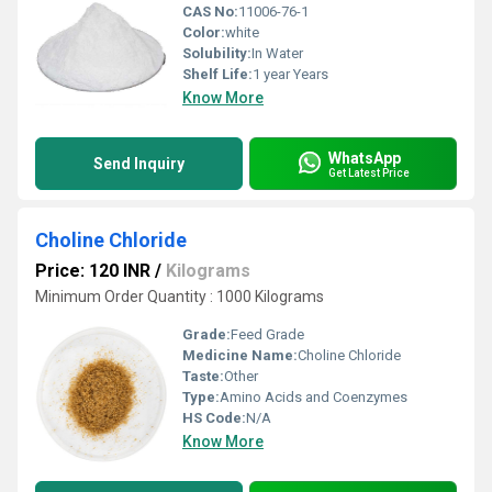
CAS No:
11006-76-1
Color:
white
Solubility:
In Water
Shelf Life:
1 year Years
Know More
WhatsApp
Send Inquiry
Get Latest Price
Choline Chloride
Price: 120 INR
/
Kilograms
Minimum Order Quantity : 1000 Kilograms
Grade:
Feed Grade
Medicine Name:
Choline Chloride
Taste:
Other
Type:
Amino Acids and Coenzymes
HS Code:
N/A
Know More