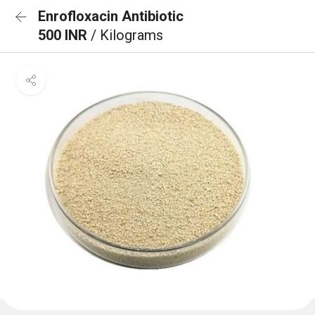
Enrofloxacin Antibiotic
500 INR
/ Kilograms