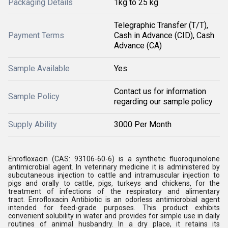
Packaging Details
1kg to 25 kg
Telegraphic Transfer (T/T),
Payment Terms
Cash in Advance (CID), Cash
Advance (CA)
Sample Available
Yes
Contact us for information
Sample Policy
regarding our sample policy
Supply Ability
3000 Per Month
Enrofloxacin (CAS: 93106-60-6) is a synthetic fluoroquinolone
antimicrobial agent. In veterinary medicine it is administered by
subcutaneous injection to cattle and intramuscular injection to
pigs and orally to cattle, pigs, turkeys and chickens, for the
treatment of infections of the respiratory and alimentary
tract. Enrofloxacin Antibiotic is an odorless antimicrobial agent
intended for feed-grade purposes. This product exhibits
convenient solubility in water and provides for simple use in daily
routines of animal husbandry. In a dry place, it retains its