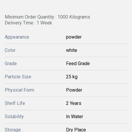
Minimum Order Quantity : 1000 Kilograms
Delivery Time : 1 Week
Appearance
powder
Color
white
Grade
Feed Grade
Particle Size
25 kg
Physical Form
Powder
Shelf Life
2 Years
Solubility
In Water
Storage
Dry Place