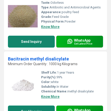
Taste:
Odorless
Type:
Antibiotic and Antimicrobial Agents
Appearance:
poultry feed
Grade:
Feed Grade
Physical Form:
Powder
Know More
WhatsApp
Send Inquiry
Get Latest Price
Bacitracin methyl disalicylate
Minimum Order Quantity : 1000 kg Kilograms
Shelf Life:
1 year Years
Purity(%):
99%
Color:
white
Solubility:
In Water
Chemical Name:
methyl disalicylate
Know More
WhatsApp