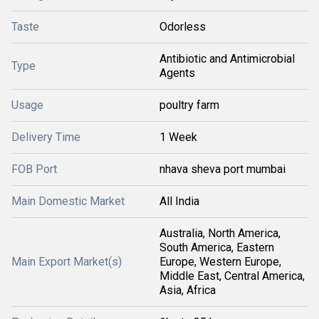
Taste
Odorless
Antibiotic and Antimicrobial
Type
Agents
Usage
poultry farm
Delivery Time
1 Week
FOB Port
nhava sheva port mumbai
Main Domestic Market
All India
Australia, North America,
South America, Eastern
Main Export Market(s)
Europe, Western Europe,
Middle East, Central America,
Asia, Africa