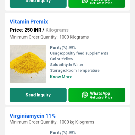
Send Inquiry
Get Latest Price
Vitamin Premix
Price: 250 INR
/
Kilograms
Minimum Order Quantity : 1000 Kilograms
Purity(%):
99%
Usage:
poultry feed supplements
Color:
Yellow
Solubility:
In Water
Storage:
Room Temperature
Know More
WhatsApp
Send Inquiry
Get Latest Price
Virginiamycin 11%
Minimum Order Quantity : 1000 kg Kilograms
Purity(%):
99%