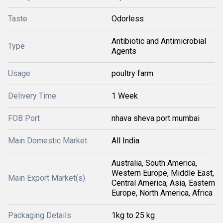
Taste
Odorless
Antibiotic and Antimicrobial
Type
Agents
Usage
poultry farm
Delivery Time
1 Week
FOB Port
nhava sheva port mumbai
Main Domestic Market
All India
Australia, South America,
Western Europe, Middle East,
Main Export Market(s)
Central America, Asia, Eastern
Europe, North America, Africa
Packaging Details
1kg to 25 kg