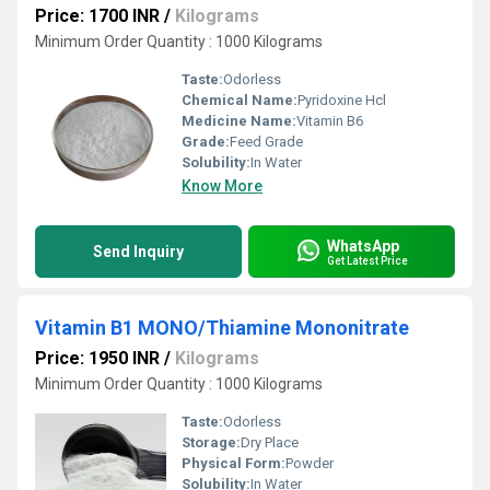
Price: 1700 INR
/
Kilograms
Minimum Order Quantity : 1000 Kilograms
Taste:
Odorless
Chemical Name:
Pyridoxine Hcl
Medicine Name:
Vitamin B6
Grade:
Feed Grade
Solubility:
In Water
Know More
WhatsApp
Send Inquiry
Get Latest Price
Vitamin B1 MONO/Thiamine Mononitrate
Price: 1950 INR
/
Kilograms
Minimum Order Quantity : 1000 Kilograms
Taste:
Odorless
Storage:
Dry Place
Physical Form:
Powder
Solubility:
In Water