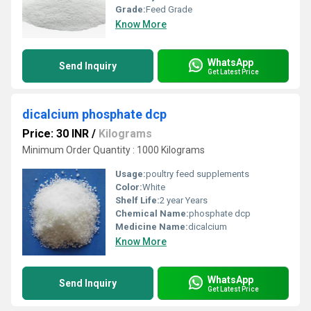
Grade:
Feed Grade
Know More
WhatsApp
Send Inquiry
Get Latest Price
dicalcium phosphate dcp
Price: 30 INR
/
Kilograms
Minimum Order Quantity : 1000 Kilograms
Usage:
poultry feed supplements
Color:
White
Shelf Life:
2 year Years
Chemical Name:
phosphate dcp
Medicine Name:
dicalcium
Know More
WhatsApp
Send Inquiry
Get Latest Price