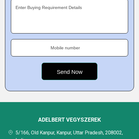
Enter Buying Requirement Details
Mobile number
ADELBERT VEGYSZEREK
5/166, Old Kanpur, Kanpur, Uttar Pradesh, 208002,