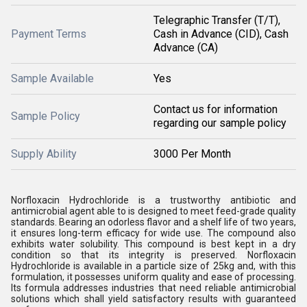
Telegraphic Transfer (T/T),
Payment Terms
Cash in Advance (CID), Cash
Advance (CA)
Sample Available
Yes
Contact us for information
Sample Policy
regarding our sample policy
Supply Ability
3000 Per Month
Norfloxacin Hydrochloride is a trustworthy antibiotic and
antimicrobial agent able to is designed to meet feed-grade quality
standards. Bearing an odorless flavor and a shelf life of two years,
it ensures long-term efficacy for wide use. The compound also
exhibits water solubility. This compound is best kept in a dry
condition so that its integrity is preserved. Norfloxacin
Hydrochloride is available in a particle size of 25kg and, with this
formulation, it possesses uniform quality and ease of processing.
Its formula addresses industries that need reliable antimicrobial
solutions which shall yield satisfactory results with guaranteed