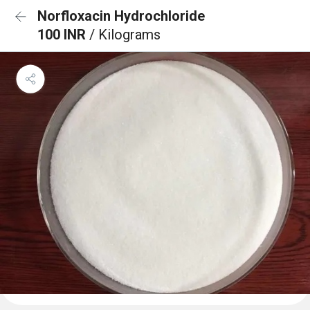
Norfloxacin Hydrochloride
100 INR
/ Kilograms