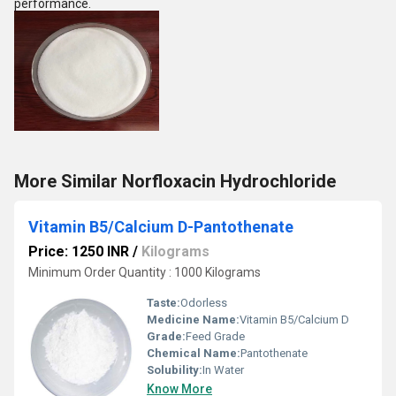
performance.
More Similar Norfloxacin Hydrochloride
Vitamin B5/Calcium D-Pantothenate
Price: 1250 INR
/
Kilograms
Minimum Order Quantity : 1000 Kilograms
Taste:
Odorless
Medicine Name:
Vitamin B5/Calcium D
Grade:
Feed Grade
Chemical Name:
Pantothenate
Solubility:
In Water
Know More