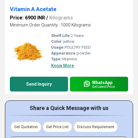
Vitamin A Acetate
Price: 6900 INR
/
Kilograms
Minimum Order Quantity : 1000 Kilograms
Shelf Life:
2 Years
Color:
yellow
Usage:
POULTRY FEED
Appearance:
powder
Type:
Vitamins
Know More
WhatsApp
Send Inquiry
Get Latest Price
Share a Quick Message with us
Get Quotation
Get Price List
Discuss Requirement