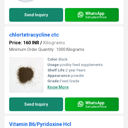
WhatsApp
Send Inquiry
Get Latest Price
chlortetracycline ctc
Price: 160 INR
/
Kilograms
Minimum Order Quantity : 1000 Kilograms
Color:
Black
Usage:
poultry feed supplements
Shelf Life:
2 year Years
Appearance:
powder
Grade:
Feed Grade
Know More
WhatsApp
Send Inquiry
Get Latest Price
Vitamin B6/Pyridoxine Hcl