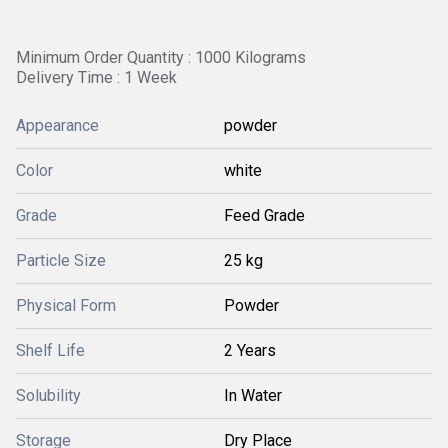
Minimum Order Quantity : 1000 Kilograms
Delivery Time : 1 Week
Appearance
powder
Color
white
Grade
Feed Grade
Particle Size
25 kg
Physical Form
Powder
Shelf Life
2 Years
Solubility
In Water
Storage
Dry Place