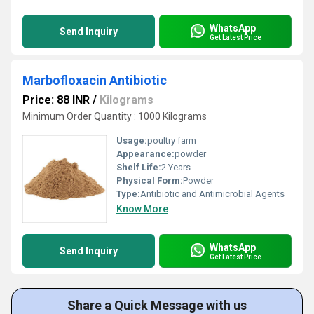
WhatsApp
Send Inquiry
Get Latest Price
Marbofloxacin Antibiotic
Price: 88 INR
/
Kilograms
Minimum Order Quantity : 1000 Kilograms
Usage:
poultry farm
Appearance:
powder
Shelf Life:
2 Years
Physical Form:
Powder
Type:
Antibiotic and Antimicrobial Agents
Know More
WhatsApp
Send Inquiry
Get Latest Price
Share a Quick Message with us