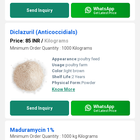
WhatsApp
Send Inquiry
Get Latest Price
Diclazuril (Anticoccidials)
Price: 85 INR
/
Kilograms
Minimum Order Quantity : 1000 Kilograms
Appearance:
poultry feed
Usage:
poultry farm
Color:
light brown
Shelf Life:
2 Years
Physical Form:
Powder
Know More
WhatsApp
Send Inquiry
Get Latest Price
Maduramycin 1%
Minimum Order Quantity : 1000 kg Kilograms