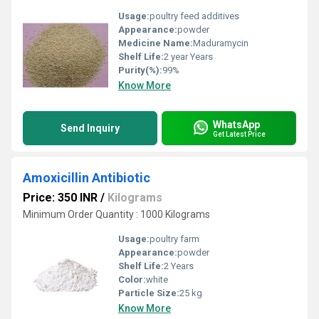
Usage:
poultry feed additives
Appearance:
powder
Medicine Name:
Maduramycin
Shelf Life:
2 year Years
Purity(%):
99%
Know More
WhatsApp
Send Inquiry
Get Latest Price
Amoxicillin Antibiotic
Price: 350 INR
/
Kilograms
Minimum Order Quantity : 1000 Kilograms
Usage:
poultry farm
Appearance:
powder
Shelf Life:
2 Years
Color:
white
Particle Size:
25 kg
Know More