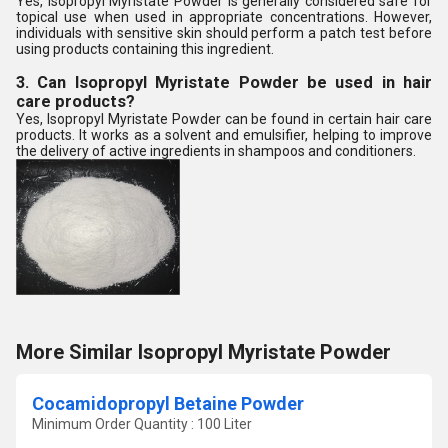
Yes, Isopropyl Myristate Powder is generally considered safe for
topical use when used in appropriate concentrations. However,
individuals with sensitive skin should perform a patch test before
using products containing this ingredient.
3. Can Isopropyl Myristate Powder be used in hair
care products?
Yes, Isopropyl Myristate Powder can be found in certain hair care
products. It works as a solvent and emulsifier, helping to improve
the delivery of active ingredients in shampoos and conditioners.
More Similar Isopropyl Myristate Powder
Cocamidopropyl Betaine Powder
Minimum Order Quantity : 100 Liter