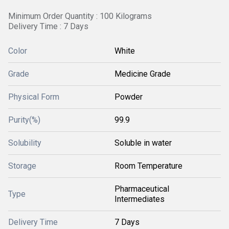
Minimum Order Quantity : 100 Kilograms
Delivery Time : 7 Days
Color
White
Grade
Medicine Grade
Physical Form
Powder
Purity(%)
99.9
Solubility
Soluble in water
Storage
Room Temperature
Pharmaceutical
Type
Intermediates
Delivery Time
7 Days