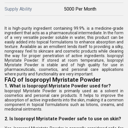
Supply Ability
5000 Per Month
It is high-purity ingredient containing 99.9%. is a medicine-grade
ingredient that acts as a pharmaceutical intermediate. In the form
of a very versatile powder soluble in water, this product can be
easily added into topical formulations to enhance absorption and
texture. Available as an emollient lends itself to providing a silky,
nongreasy feel to skincare and cosmetic products while clearing
the way for proper penetration of active ingredients. Isopropyl
Myristate Powder: If stored at room temperature, Isopropyl
Myristate Powder is stable and of high quality for use in
pharmaceuticals, cosmetics, and personal care applications
where purity and functionality are very important.
FAQ of Isopropyl Myristate Powder
1. What is Isopropyl Myristate Powder used for?
Isopropyl Myristate Powder is primarily used as a solvent in
cosmetics and personal care products. It helps to improve the
absorption of active ingredients into the skin, making it a common
component in topical formulations such as lotions, creams, and
medicinal ointments.
2. Is Isopropyl Myristate Powder safe to use on skin?