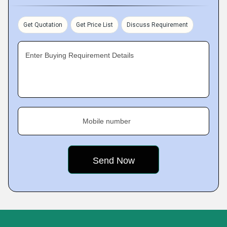
Get Quotation
Get Price List
Discuss Requirement
Enter Buying Requirement Details
Mobile number