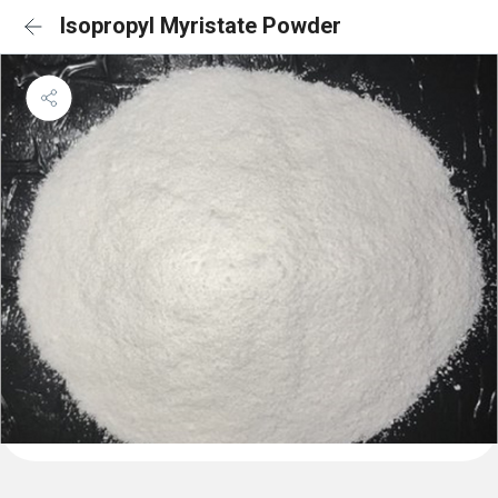
Isopropyl Myristate Powder