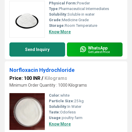
Physical Form:
Powder
Type:
Pharmaceutical Intermediates
Solubility:
Soluble in water
Grade:
Medicine Grade
Storage:
Room Temperature
Know More
WhatsApp
Send Inquiry
Get Latest Price
Norfloxacin Hydrochloride
Price: 100 INR
/
Kilograms
Minimum Order Quantity : 1000 Kilograms
Color:
white
Particle Size:
25 kg
Solubility:
In Water
Taste:
Odorless
Usage:
poultry farm
Know More