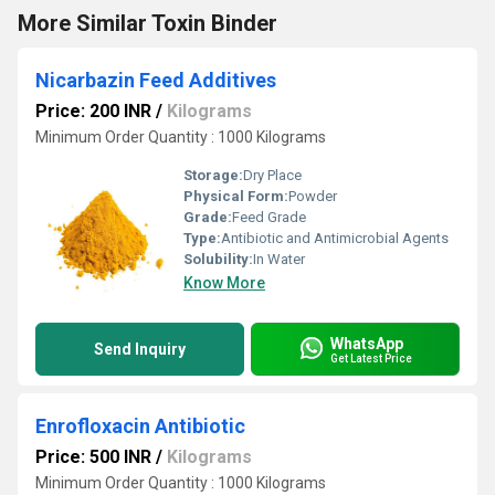
More Similar Toxin Binder
Nicarbazin Feed Additives
Price: 200 INR
/
Kilograms
Minimum Order Quantity : 1000 Kilograms
Storage:
Dry Place
Physical Form:
Powder
Grade:
Feed Grade
Type:
Antibiotic and Antimicrobial Agents
Solubility:
In Water
Know More
WhatsApp
Send Inquiry
Get Latest Price
Enrofloxacin Antibiotic
Price: 500 INR
/
Kilograms
Minimum Order Quantity : 1000 Kilograms