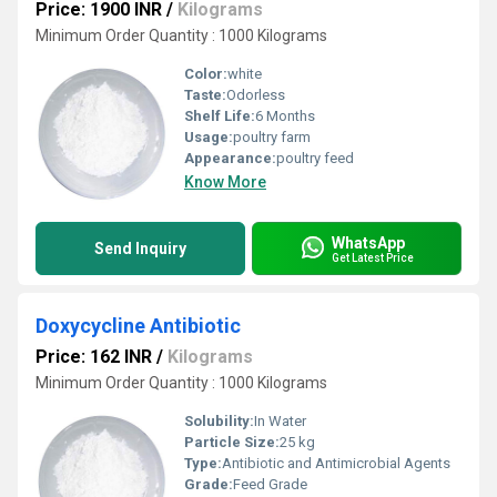
Price: 1900 INR
/
Kilograms
Minimum Order Quantity : 1000 Kilograms
Color:
white
Taste:
Odorless
Shelf Life:
6 Months
Usage:
poultry farm
Appearance:
poultry feed
Know More
WhatsApp
Send Inquiry
Get Latest Price
Doxycycline Antibiotic
Price: 162 INR
/
Kilograms
Minimum Order Quantity : 1000 Kilograms
Solubility:
In Water
Particle Size:
25 kg
Type:
Antibiotic and Antimicrobial Agents
Grade:
Feed Grade