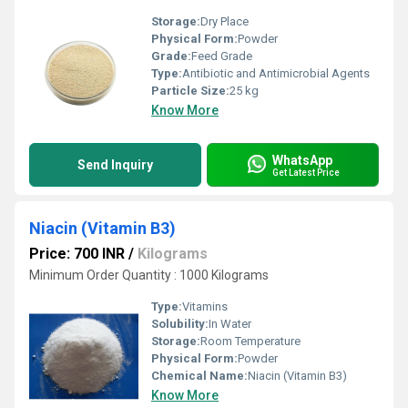
Storage:
Dry Place
Physical Form:
Powder
Grade:
Feed Grade
Type:
Antibiotic and Antimicrobial Agents
Particle Size:
25 kg
Know More
WhatsApp
Send Inquiry
Get Latest Price
Niacin (Vitamin B3)
Price: 700 INR
/
Kilograms
Minimum Order Quantity : 1000 Kilograms
Type:
Vitamins
Solubility:
In Water
Storage:
Room Temperature
Physical Form:
Powder
Chemical Name:
Niacin (Vitamin B3)
Know More