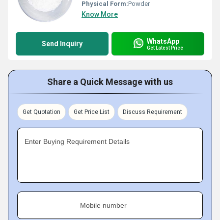
Physical Form:
Powder
Know More
WhatsApp
Send Inquiry
Get Latest Price
Share a Quick Message with us
Get Quotation
Get Price List
Discuss Requirement
Enter Buying Requirement Details
Mobile number