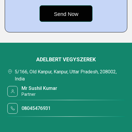
ADELBERT VEGYSZEREK
5/166, Old Kanpur, Kanpur, Uttar Pradesh, 208002,
India
Mr Sushil Kumar
Partner
08045476931