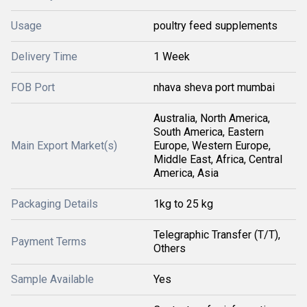
Usage
poultry feed supplements
Delivery Time
1 Week
FOB Port
nhava sheva port mumbai
Australia, North America,
South America, Eastern
Main Export Market(s)
Europe, Western Europe,
Middle East, Africa, Central
America, Asia
Packaging Details
1kg to 25 kg
Telegraphic Transfer (T/T),
Payment Terms
Others
Sample Available
Yes