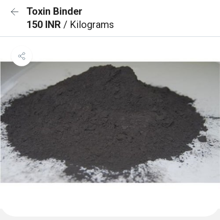
Toxin Binder
150 INR
/ Kilograms