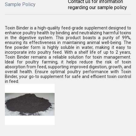
Contact us for information
Sample Policy
regarding our sample policy
Toxin Binder is a high-quality feed-grade supplement designed to
enhance poultry health by binding and neutralizing harmful toxins
in the digestive system. This product boasts a purity of 99%,
ensuring its effectiveness in maintaining animal well-being. The
fine powder form is highly soluble in water, making it easy to
incorporate into poultry feed. With a shelf life of up to 2 years,
Toxin Binder remains a reliable solution for toxin management.
Ideal for poultry farming, it helps reduce the risk of toxin
absorption from feed, supporting improved digestion, growth, and
overall health. Ensure optimal poultry performance with Toxin
Binder, your go-to supplement for safe and efficient toxin control
in feed.