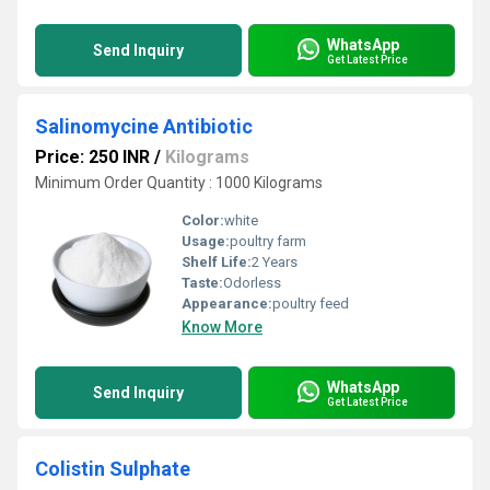
WhatsApp
Send Inquiry
Get Latest Price
Salinomycine Antibiotic
Price: 250 INR
/
Kilograms
Minimum Order Quantity : 1000 Kilograms
Color:
white
Usage:
poultry farm
Shelf Life:
2 Years
Taste:
Odorless
Appearance:
poultry feed
Know More
WhatsApp
Send Inquiry
Get Latest Price
Colistin Sulphate