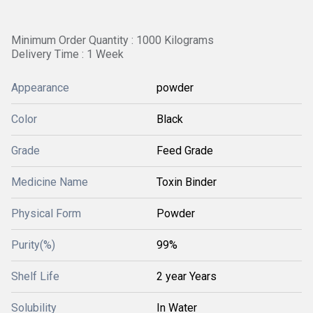
Minimum Order Quantity : 1000 Kilograms
Delivery Time : 1 Week
Appearance
powder
Color
Black
Grade
Feed Grade
Medicine Name
Toxin Binder
Physical Form
Powder
Purity(%)
99%
Shelf Life
2 year Years
Solubility
In Water