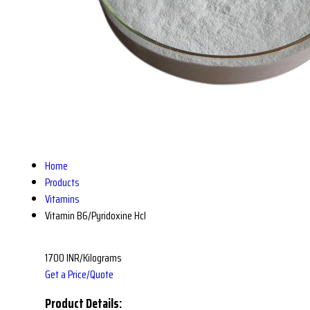
Home
Products
Vitamins
Vitamin B6/Pyridoxine Hcl
1700 INR/Kilograms
Get a Price/Quote
Product Details: