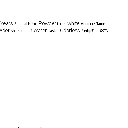
Physical Form :
Color :
Medicine Name :
 Years
Powder
white
Solubility :
Taste :
Purity(%) :
wder
In Water
Odorless
98%