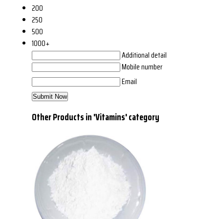
200
250
500
1000+
Additional detail
Mobile number
Email
Other Products in 'Vitamins' category