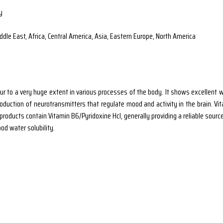
y
dle East, Africa, Central America, Asia, Eastern Europe, North America
r to a very huge extent in various processes of the body. It shows excellent wa
roduction of neurotransmitters that regulate mood and activity in the brain. Vit
roducts contain Vitamin B6/Pyridoxine Hcl, generally providing a reliable sourc
od water solubility.