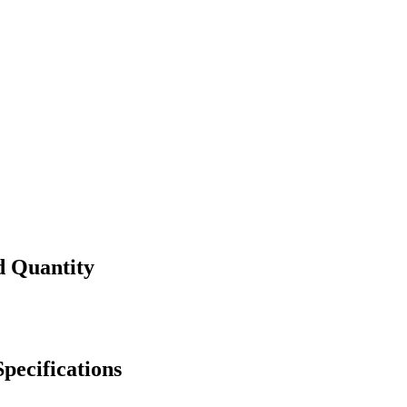
d Quantity
pecifications