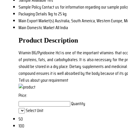
Sample Available
Yes
Sample Policy
Contact us for information regarding our sample polic
Packaging Details
1kg to 25 kg
Main Export Market(s)
Australia, South America, Western Europe, Mid
Main Domestic Market
All India
Product Description
Vitamin B6/Pyridoxine Hcl is one of the important vitamins that occu
of proteins, fats, and carbohydrates. It is also necessary for the p
should be stored in a dry place. Dietary supplements and medicinal p
compound ensures it is well absorbed by the body because of its go
Tell us about your requirement
Price:
Quantity
Select Unit
50
100