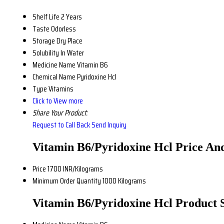
Shelf Life
2 Years
Taste
Odorless
Storage
Dry Place
Solubility
In Water
Medicine Name
Vitamin B6
Chemical Name
Pyridoxine Hcl
Type
Vitamins
Click to View more
Share Your Product:
Request to Call Back
Send Inquiry
Vitamin B6/Pyridoxine Hcl Price An
Price
1700 INR/Kilograms
Minimum Order Quantity
1000 Kilograms
Vitamin B6/Pyridoxine Hcl Product S