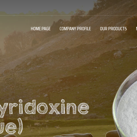
HOME PAGE
COMPANY PROFILE
OUR PRODUCTS