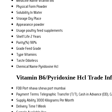
Medicine Name
Vitamin B6
Physical Form
Powder
Solubility
In Water
Storage
Dry Place
Appearance
powder
Usage
poultry feed supplements
Shelf Life
2 Years
Purity(%)
98%
Grade
Feed Grade
Type
Vitamins
Taste
Odorless
Chemical Name
Pyridoxine Hcl
Vitamin B6/Pyridoxine Hcl Trade In
FOB Port
nhava sheva port mumbai
Payment Terms
Telegraphic Transfer (T/T), Cash in Advance (CID), 
Supply Ability
3000 Kilograms Per Month
Delivery Time
1 Week