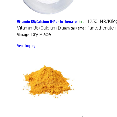
Vitamin B5/Calcium D-Pantothenate
Price
:
1250 INR/Kilo
Chemical Name :
T
Vitamin B5/Calcium D
Pantothenate
Storage :
Dry Place
Send Inquiry