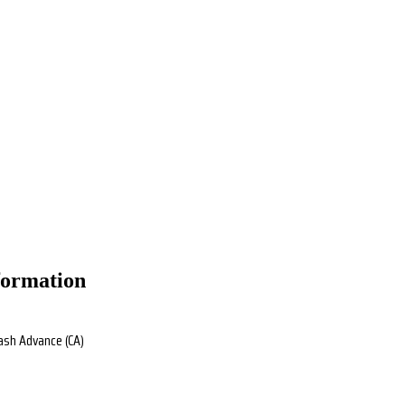
formation
Cash Advance (CA)