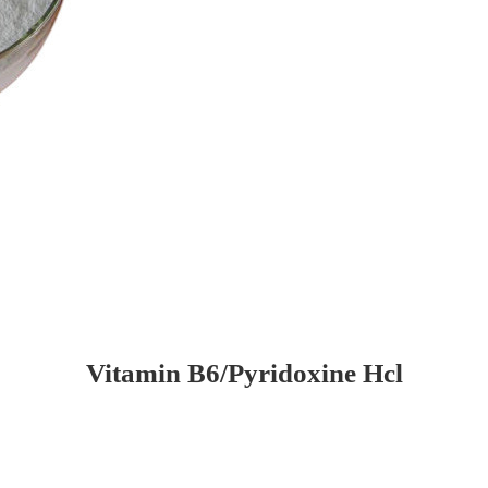
Vitamin B6/Pyridoxine Hcl