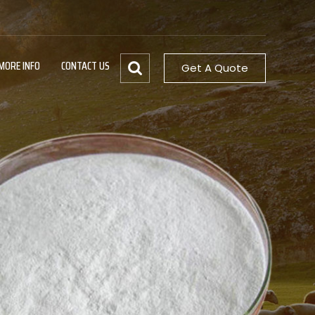
MORE INFO
CONTACT US
Get A Quote