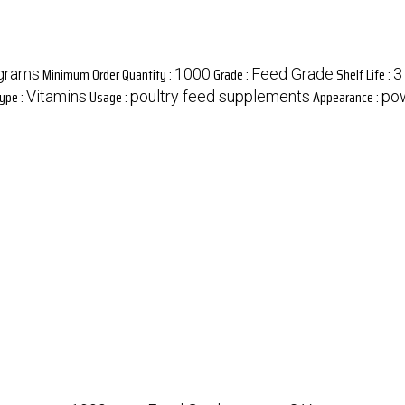
Minimum Order Quantity :
Grade :
Shelf Life :
grams
1000
Feed Grade
3
ype :
Usage :
Appearance :
Vitamins
poultry feed supplements
po