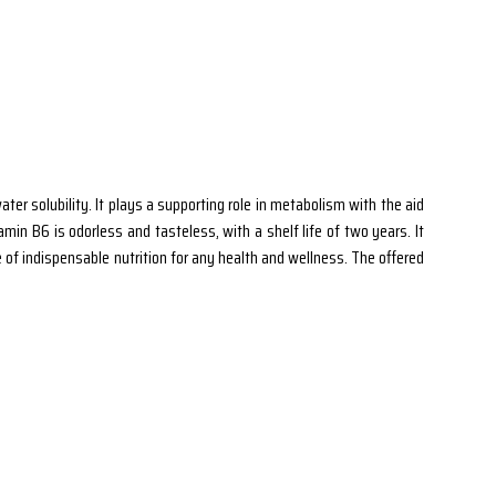
ter solubility. It plays a supporting role in metabolism with the aid
amin B6 is odorless and tasteless, with a shelf life of two years. It
e of indispensable nutrition for any health and wellness. The offered